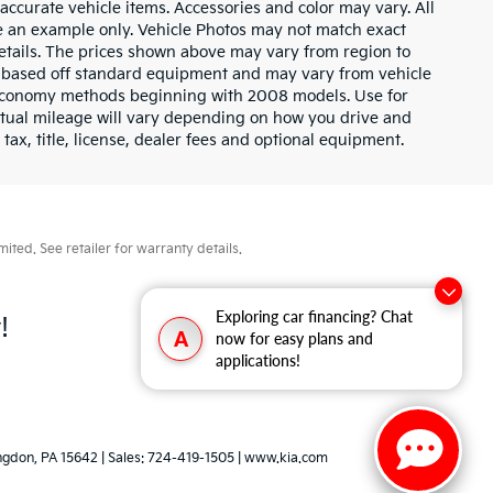
l accurate vehicle items. Accessories and color may vary. All
 be an example only. Vehicle Photos may not match exact
 details. The prices shown above may vary from region to
 is based off standard equipment and may vary from vehicle
l economy methods beginning with 2008 models. Use for
tual mileage will vary depending on how you drive and
ax, title, license, dealer fees and optional equipment.
ted. See retailer for warranty details.
Exploring car financing? Chat
!
A
now for easy plans and
applications!
ngdon,
PA
15642
| Sales:
724-419-1505
|
www.kia.com