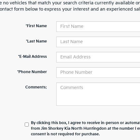
 no vehicles that match your search criteria currently available on
contact form below to express your interest and an experienced sal
*First Name
*Last Name
*E-Mail Address
*Phone Number
Comments:
By clicking this box, I agree to receive in-person or automa
from Jim Shorkey Kia North Huntingdon at the number I e
consent is not required for purchase.