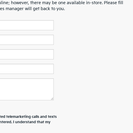
line; however, there may be one available in-store. Please fill
es manager will get back to you.
ted telemarketing calls and texts
ntered. I understand that my