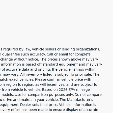
 required by law, vehicle sellers or lending organizations.
or guarantee such accuracy. Call or email for complete
to change without notice. The prices shown above may vary
cle information is based off standard equipment and may vary
of accurate data and pricing, the vehicle listings within
 may vary. All inventory listed is subject to prior sale. The
tch exact vehicles. Please confirm vehicle price with
m region to region, as will incentives, and are subject to
 from vehicle to vehicle. Based on 2026 EPA mileage
 models. Use for comparison purposes only. Do not compare
u drive and maintain your vehicle. The Manufacturer's
 equipment. Dealer sets final price. Vehicle information is
every effort has been made to ensure display of accurate