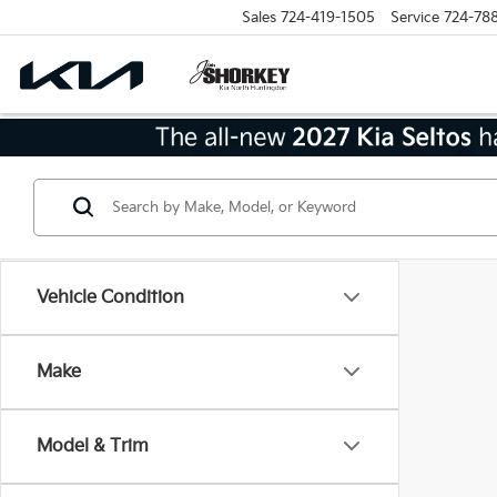
Sales
724-419-1505
Service
724-78
Vehicle Condition
Make
Model & Trim