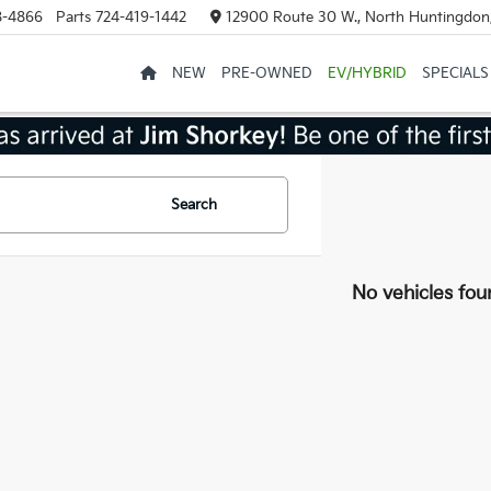
8-4866
Parts
724-419-1442
12900 Route 30 W., North Huntingdon
NEW
PRE-OWNED
EV/HYBRID
SPECIALS
Search
No vehicles fou