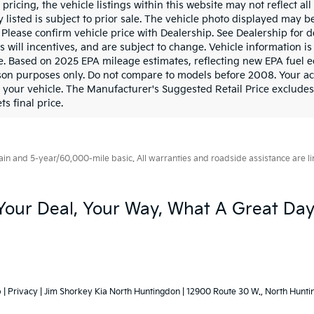
pricing, the vehicle listings within this website may not reflect al
y listed is subject to prior sale. The vehicle photo displayed may
. Please confirm vehicle price with Dealership. See Dealership for
as will incentives, and are subject to change. Vehicle information
le. Based on 2025 EPA mileage estimates, reflecting new EPA fue
on purposes only. Do not compare to models before 2008. Your ac
 your vehicle. The Manufacturer's Suggested Retail Price excludes t
ts final price.
 and 5-year/60,000-mile basic. All warranties and roadside assistance are limi
Your Deal, Your Way, What A Great Day
p
|
Privacy
| Jim Shorkey Kia North Huntingdon
|
12900 Route 30 W.,
North Hunti