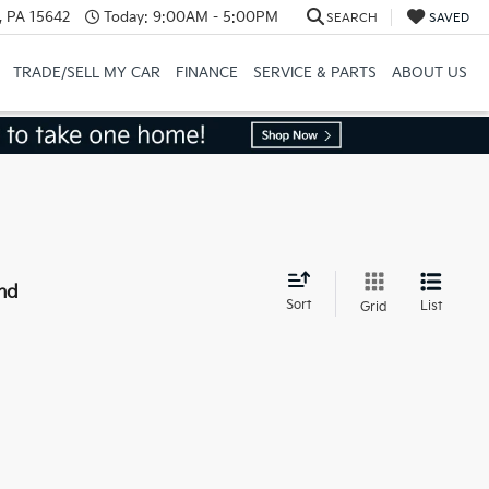
, PA 15642
Today:
9:00AM - 5:00PM
SEARCH
SAVED
TRADE/SELL MY CAR
FINANCE
SERVICE & PARTS
ABOUT US
nd
Sort
List
Grid