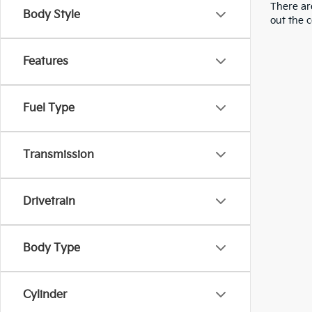
There are
Body Style
out the 
Features
Fuel Type
Transmission
Drivetrain
Body Type
Cylinder