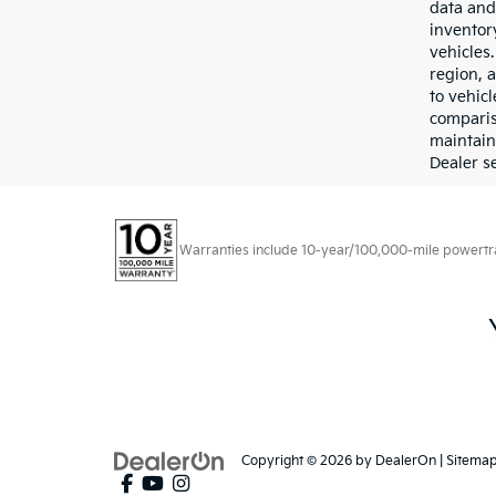
data and 
inventor
vehicles
region, 
to vehic
comparis
maintain
Dealer se
Warranties include 10-year/100,000-mile powertrain
Copyright © 2026
by
DealerOn
|
Sitema