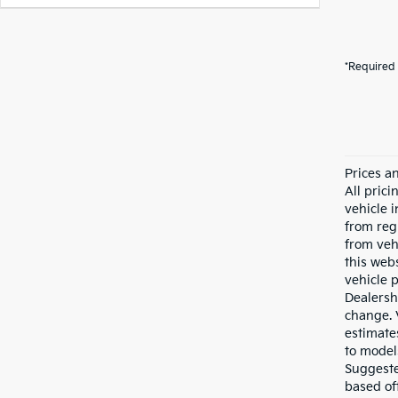
*Required 
Prices a
All pric
vehicle 
from reg
from veh
this webs
vehicle 
Dealersh
change. 
estimate
to model
Suggested
based of