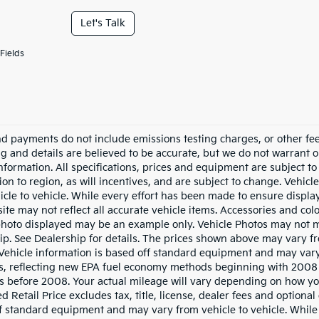
Let's Talk
Fields
nd payments do not include emissions testing charges, or other fees
ing and details are believed to be accurate, but we do not warrant 
information. All specifications, prices and equipment are subject 
ion to region, as will incentives, and are subject to change. Vehi
icle to vehicle. While every effort has been made to ensure display 
ite may not reflect all accurate vehicle items. Accessories and color
photo displayed may be an example only. Vehicle Photos may not ma
ip. See Dealership for details. The prices shown above may vary fro
Vehicle information is based off standard equipment and may vary
s, reflecting new EPA fuel economy methods beginning with 2008
s before 2008. Your actual mileage will vary depending on how yo
 Retail Price excludes tax, title, license, dealer fees and optional
f standard equipment and may vary from vehicle to vehicle. While 