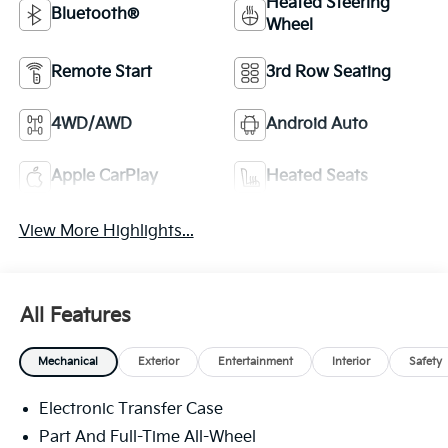
Heated Steering
Bluetooth®
Wheel
Remote Start
3rd Row Seating
4WD/AWD
Android Auto
Apple CarPlay
Heated Seats
View More Highlights...
All Features
Mechanical
Exterior
Entertainment
Interior
Safety
Electronic Transfer Case
Part And Full-Time All-Wheel