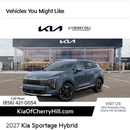
Descent Control, Hill Hold Control and Electric
Parking Brake
Vehicles You Might Like
1.65 kWh Capacity
2027
Kia Sportage Hybrid