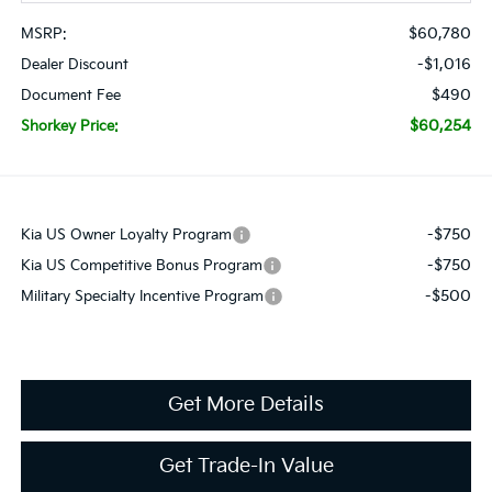
$60,780
MSRP:
-$1,016
Dealer Discount
$490
Document Fee
$60,254
Shorkey Price:
-$750
Kia US Owner Loyalty Program
-$750
Kia US Competitive Bonus Program
-$500
Military Specialty Incentive Program
Get More Details
Get Trade-In Value