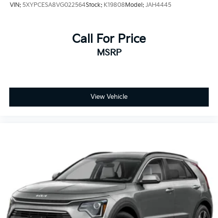
VIN:
5XYPCESA8VG022564
Stock:
K19808
Model:
JAH4445
Call For Price
MSRP
View Vehicle