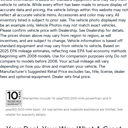
vehicle to vehicle. While every effort has been made to ensure display of
accurate data and pricing, the vehicle listings within this website may not
reflect all accurate vehicle items. Accessories and color may vary. All
inventory listed is subject to prior sale. The vehicle photo displayed may
be an example only. Vehicle Photos may not match exact vehicles.
Please confirm vehicle price with Dealership. See Dealership for details.
The prices shown above may vary from region to region, as will
incentives, and are subject to change. Vehicle information is based off
standard equipment and may vary from vehicle to vehicle. Based on
2025 EPA mileage estimates, reflecting new EPA fuel economy methods
beginning with 2008 models. Use for comparison purposes only. Do not
compare to models before 2008. Your actual mileage will vary
depending on how you drive and maintain your vehicle. The
Manufacturer's Suggested Retail Price excludes tax, title, license, dealer
fees and optional equipment. Dealer sets final price.
Warranties include 10-year/100,000-mile powertrain and 5-
year/60,000-mile basic. All warranties and roadside assistance are limited. See
retailer for warranty details.