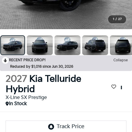
1
/
27
RECENT PRICE DROP!
Collapse
Reduced by $1,016 since Jun 30, 2026
2027
Kia Telluride
Hybrid
X-Line SX Prestige
In Stock