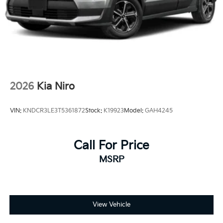
2026
Kia Niro
VIN:
KNDCR3LE3T5361872
Stock:
K19923
Model:
GAH4245
Call For Price
MSRP
View Vehicle