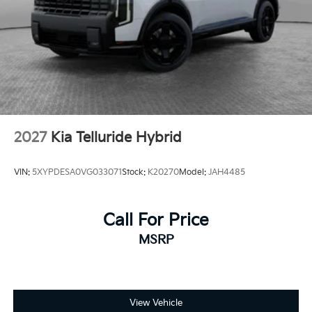
2027
Kia Telluride Hybrid
VIN:
5XYPDESA0VG033071
Stock:
K20270
Model:
JAH4485
Call For Price
MSRP
View Vehicle