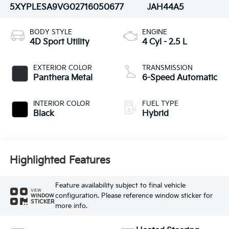
5XYPLESA9VG027160
50677
JAH44A5
BODY STYLE
ENGINE
4D Sport Utility
4 Cyl - 2.5 L
EXTERIOR COLOR
TRANSMISSION
Panthera Metal
6-Speed Automatic
INTERIOR COLOR
FUEL TYPE
Black
Hybrid
Highlighted Features
Feature availability subject to final vehicle
VIEW
configuration. Please reference window sticker for
WINDOW
STICKER
more info.