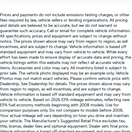
Prices and payments do not include emissions testing charges, or other
fees required by law, vehicle sellers or lending organizations. All pricing
and details are believed to be accurate, but we do not warrant or
guarantee such accuracy. Call or email for complete vehicle information.
All specifications, prices and equipment are subject to change without
notice. The prices shown above may vary from region to region, as will
incentives, and are subject to change. Vehicle information is based off
standard equipment and may vary from vehicle to vehicle. While every
effort has been made to ensure display of accurate data and pricing, the
vehicle listings within this website may not reflect all accurate vehicle
items. Accessories and color may vary. All inventory listed is subject to
prior sale. The vehicle photo displayed may be an example only. Vehicle
Photos may not match exact vehicles. Please confirm vehicle price with
Dealership. See Dealership for details. The prices shown above may vary
from region to region, as will incentives, and are subject to change.
Vehicle information is based off standard equipment and may vary from
vehicle to vehicle. Based on 2026 EPA mileage estimates, reflecting new
EPA fuel economy methods beginning with 2008 models. Use for
comparison purposes only. Do not compare to models before 2008.
Your actual mileage will vary depending on how you drive and maintain
your vehicle. The Manufacturer's Suggested Retail Price excludes tax,
title, license, dealer fees and optional equipment. Dealer sets final price.
Vehicle information is based off standard equipment and may vary from