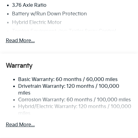
3.76 Axle Ratio
Battery w/Run Down Protection
Hybrid Electric Motor
Towing Equipment -inc: Trailer Sway Control
6261# Gvwr
Read More...
Front And Rear Anti-Roll Bars
Brand Name Shock Absorbers
Warranty
Rear Auto-Leveling Suspension
Electric Power-Assist Speed-Sensing Steering
Basic Warranty: 60 months / 60,000 miles
18.2 Gal. Fuel Tank
Drivetrain Warranty: 120 months / 100,000
Single Stainless Steel Exhaust
miles
Corrosion Warranty: 60 months / 100,000 miles
Permanent Locking Hubs
Hybrid/Electric Warranty: 120 months / 100,000
Strut Front Suspension w/Coil Springs
miles
Multi-Link Rear Suspension w/Coil Springs
Roadside Assistance Warranty: 60 months /
Read More...
Regenerative 4-Wheel Disc Brakes w/4-Wheel ABS,
60,000 miles
Front And Rear Vented Discs, Brake Assist, Hill