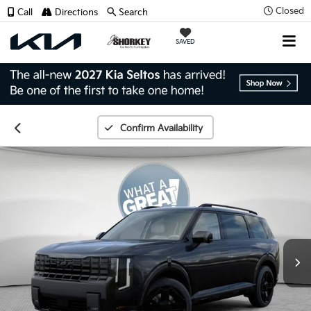
Closed
Call
Directions
Search
SAVED
Confirm Availability