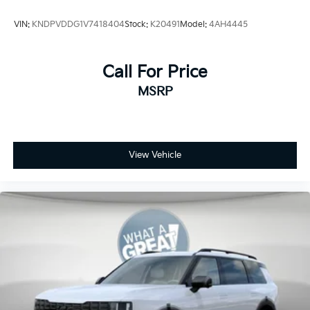
VIN:
KNDPVDDG1V7418404
Stock:
K20491
Model:
4AH4445
Call For Price
MSRP
View Vehicle