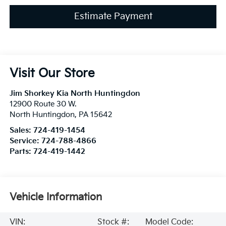
Estimate Payment
Visit Our Store
Jim Shorkey Kia North Huntingdon
12900 Route 30 W.
North Huntingdon
,
PA
15642
Sales:
724-419-1454
Service:
724-788-4866
Parts:
724-419-1442
Vehicle Information
VIN:
Stock #:
Model Code: