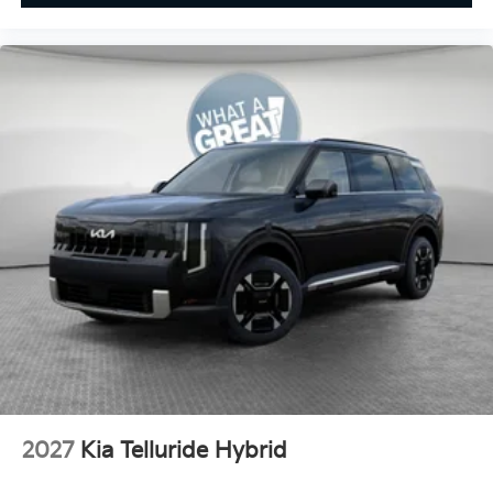
2027
Kia Telluride Hybrid