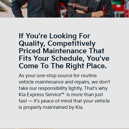
If You're Looking For
Quality, Competitively
Priced Maintenance That
Fits Your Schedule, You've
Come To The Right Place.
As your one-stop source for routine
vehicle maintenance and repairs, we don't
take our responsibility lightly. That's why
Kia Express Service™ is more than just
fast — it's peace of mind that your vehicle
is properly maintained by Kia.