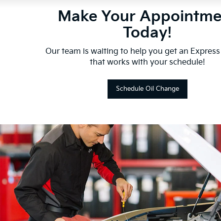
Make Your Appointme
Today!
Our team is waiting to help you get an Express
that works with your schedule!
Schedule Oil Change