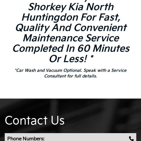
Shorkey Kia North
Huntingdon For Fast,
Quality And Convenient
Maintenance Service
Completed In 60 Minutes
Or Less! *
*Car Wash and Vacuum Optional. Speak with a Service
Consultant for full details.
Contact Us
Phone Numbers: