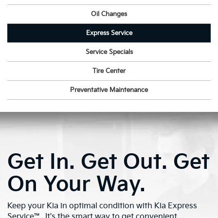
Oil Changes
Express Service
Service Specials
Tire Center
Preventative Maintenance
Get In. Get Out. Get
On Your Way.
Keep your Kia in optimal condition with Kia Express
Service™. It's the smart way to get convenient