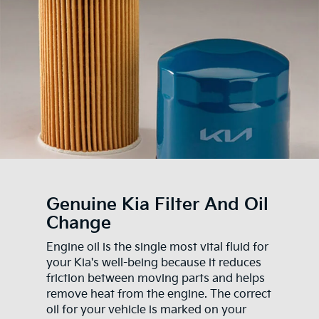
Genuine Kia Filter And Oil
Change
Engine oil is the single most vital fluid for
your Kia's well-being because it reduces
friction between moving parts and helps
remove heat from the engine. The correct
oil for your vehicle is marked on your