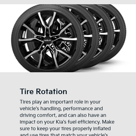
Tire Rotation
Tires play an important role in your
vehicle's handling, performance and
driving comfort, and can also have an
impact on your Kia's fuel efficiency. Make
sure to keep your tires properly inflated
and use tires that match your vehicle's