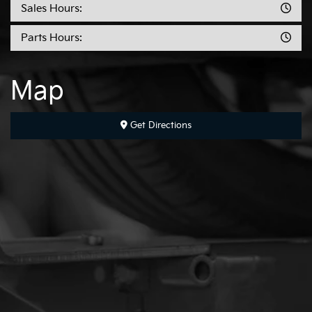
Sales Hours:
Parts Hours:
Map
Get Directions