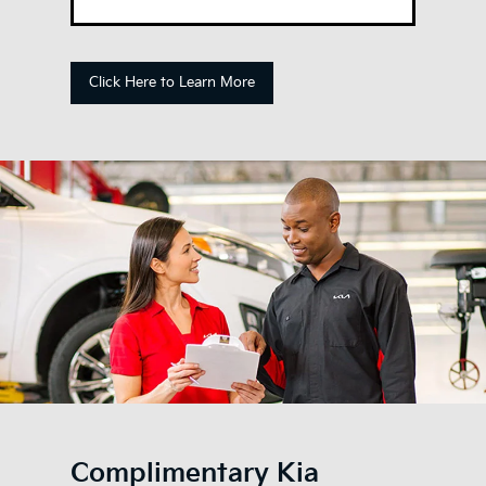
Click Here to Learn More
Complimentary Kia