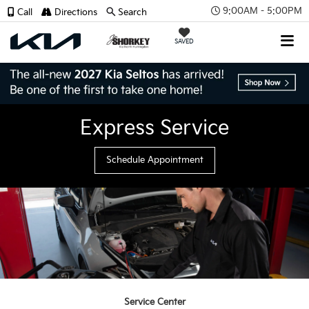
9:00AM - 5:00PM
Call
Directions
Search
SAVED
Express Service
Schedule Appointment
Service Center