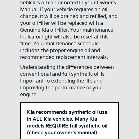
vehicle's oil cap or noted in your Owner's
Manual. If your vehicle requires an oil
change, it will be drained and refilled, and
your oil filter will be replaced with a
Genuine Kia oil filter. Your maintenance
indicator light will also be reset at this
time. Your maintenance schedule
includes the proper engine oil and
recommended replacement intervals.
Understanding the differences between
conventional and full synthetic oil is
important to extending the life and
improving the performance of your
engine.
Kia recommends synthetic oil use
in ALL Kia vehicles. Many Kia
models REQUIRE full synthetic oil
(check your owner's manual).