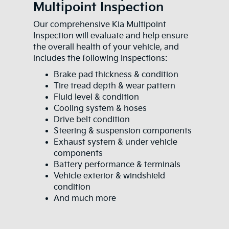
Multipoint Inspection
Our comprehensive Kia Multipoint
Inspection will evaluate and help ensure
the overall health of your vehicle, and
includes the following inspections:
Brake pad thickness & condition
Tire tread depth & wear pattern
Fluid level & condition
Cooling system & hoses
Drive belt condition
Steering & suspension components
Exhaust system & under vehicle
components
Battery performance & terminals
Vehicle exterior & windshield
condition
And much more