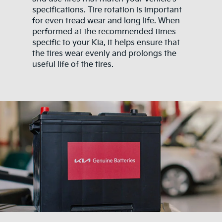
specifications. Tire rotation is important
for even tread wear and long life. When
performed at the recommended times
specific to your Kia, it helps ensure that
the tires wear evenly and prolongs the
useful life of the tires.