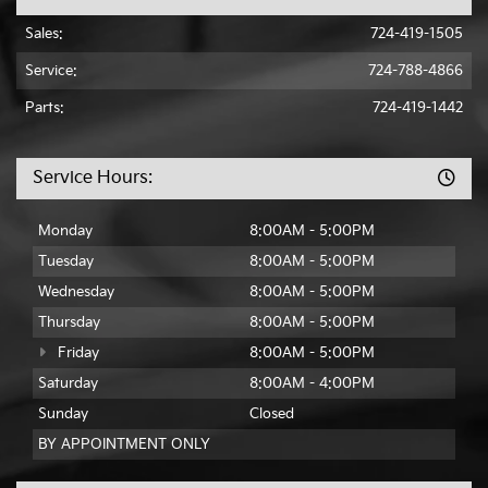
Sales:
724-419-1505
Service:
724-788-4866
Parts:
724-419-1442
Service Hours:
Monday
8:00AM - 5:00PM
Tuesday
8:00AM - 5:00PM
Wednesday
8:00AM - 5:00PM
Thursday
8:00AM - 5:00PM
Friday
8:00AM - 5:00PM
Saturday
8:00AM - 4:00PM
Sunday
Closed
BY APPOINTMENT ONLY