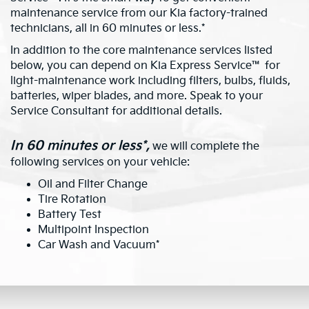
maintenance service from our Kia factory-trained
technicians, all in 60 minutes or less.*
In addition to the core maintenance services listed
below, you can depend on Kia Express Service™ for
light-maintenance work including filters, bulbs, fluids,
batteries, wiper blades, and more. Speak to your
Service Consultant for additional details.
In 60 minutes or less*,
we will complete the
following services on your vehicle:
Oil and Filter Change
Tire Rotation
Battery Test
Multipoint Inspection
Car Wash and Vacuum*