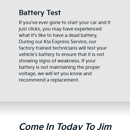
Battery Test
If you've ever gone to start your car and it
just clicks, you may have experienced
what it's like to have a dead battery.
During our Kia Express Service, our
factory trained technicians will test your
vehicle's battery to ensure that it is not
showing signs of weakness. If your
battery is not maintaining the proper
voltage, we will let you know and
recommend a replacement.
Come In Today To Jim