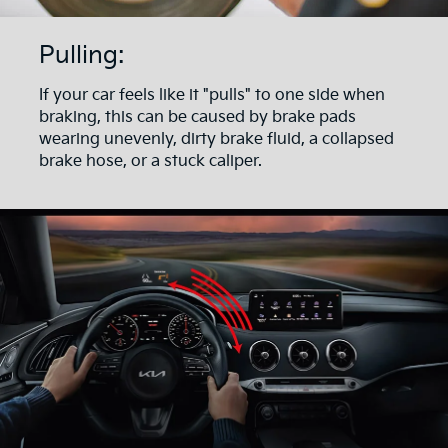
Pulling:
If your car feels like it "pulls" to one side when
braking, this can be caused by brake pads
wearing unevenly, dirty brake fluid, a collapsed
brake hose, or a stuck caliper.