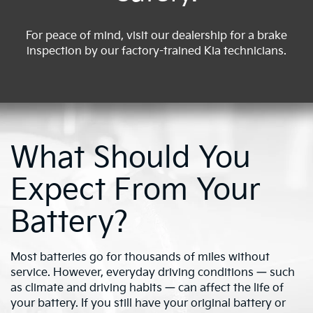
For peace of mind, visit our dealership for a brake
inspection by our factory-trained Kia technicians.
What Should You
Expect From Your
Battery?
Most batteries go for thousands of miles without
service. However, everyday driving conditions — such
as climate and driving habits — can affect the life of
your battery. If you still have your original battery or