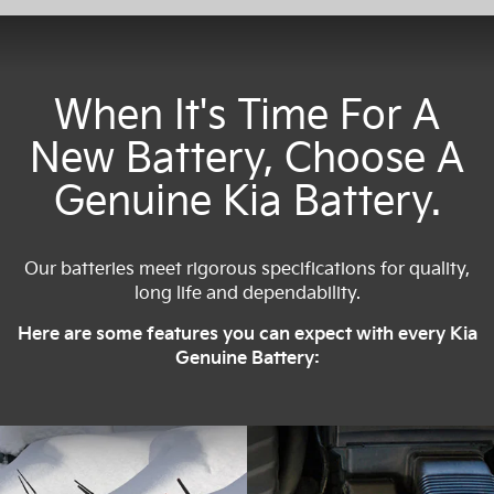
When It's Time For A
New Battery, Choose A
Genuine Kia Battery.
Our batteries meet rigorous specifications for quality,
long life and dependability.
Here are some features you can expect with every Kia
Genuine Battery: