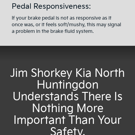
Pedal Responsiveness:
If your brake pedal is not as responsive as it
once was, or it feels soft/mushy, this may signal
a problem in the brake fluid system.
Jim Shorkey Kia North
Huntingdon
Understands There Is
Nothing More
Important Than Your
Safety.