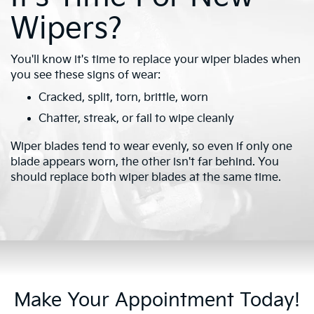
Wipers?
You'll know it's time to replace your wiper blades when
you see these signs of wear:
Cracked, split, torn, brittle, worn
Chatter, streak, or fail to wipe cleanly
Wiper blades tend to wear evenly, so even if only one
blade appears worn, the other isn't far behind. You
should replace both wiper blades at the same time.
Make Your Appointment Today!