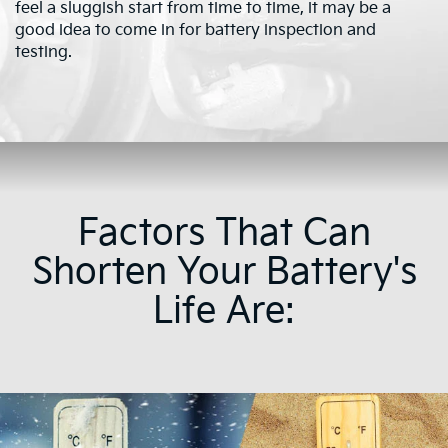
feel a sluggish start from time to time, it may be a
good idea to come in for battery inspection and
testing.
Factors That Can
Shorten Your Battery's
Life Are: