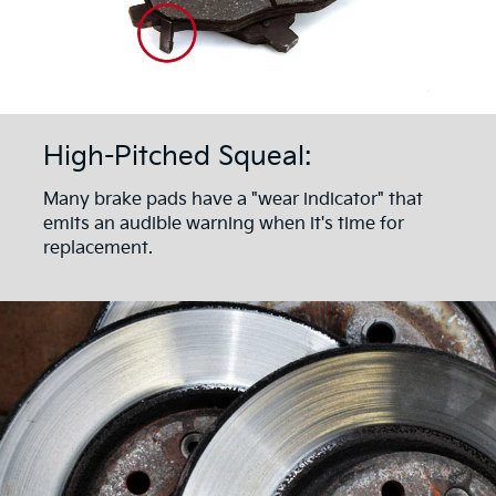
High-Pitched Squeal:
Many brake pads have a "wear indicator" that
emits an audible warning when it's time for
replacement.