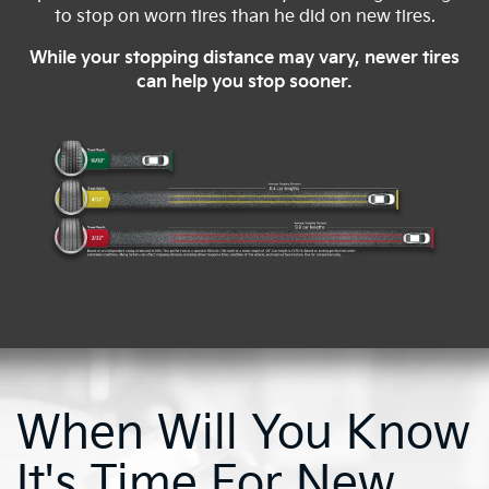
to stop on worn tires than he did on new tires.
While your stopping distance may vary, newer tires
can help you stop sooner.
When Will You Know
It's Time For New