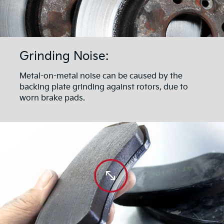
Grinding Noise:
Metal-on-metal noise can be caused by the
backing plate grinding against rotors, due to
worn brake pads.