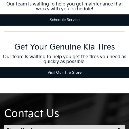
Our team is waiting to help you get maintenance that
works with your schedule!
Schedule Service
Get Your Genuine Kia Tires
Our team is waiting to help you get the tires you need as
quickly as possible.
Visit Our Tire Store
Contact Us