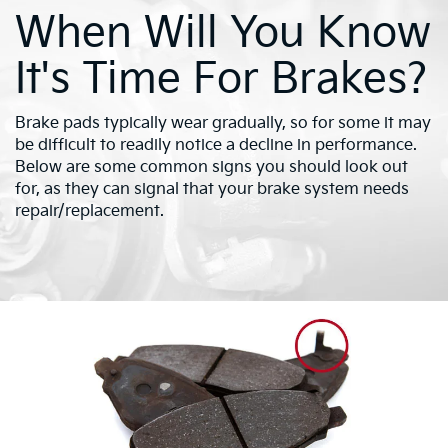
When Will You Know
It's Time For Brakes?
Brake pads typically wear gradually, so for some it may
be difficult to readily notice a decline in performance.
Below are some common signs you should look out
for, as they can signal that your brake system needs
repair/replacement.