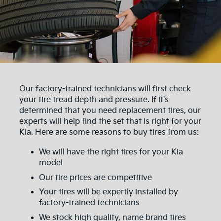
Our factory-trained technicians will first check
your tire tread depth and pressure. If it's
determined that you need replacement tires, our
experts will help find the set that is right for your
Kia. Here are some reasons to buy tires from us:
We will have the right tires for your Kia
model
Our tire prices are competitive
Your tires will be expertly installed by
factory-trained technicians
We stock high quality, name brand tires