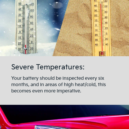
Severe Temperatures:
Your battery should be inspected every six
months, and in areas of high heat/cold, this
becomes even more imperative.