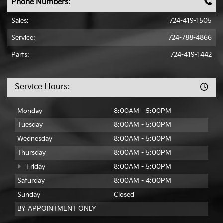
Phone Numbers:
Sales:
724-419-1505
Service:
724-788-4866
Parts:
724-419-1442
Service Hours:
Monday
8:00AM - 5:00PM
Tuesday
8:00AM - 5:00PM
Wednesday
8:00AM - 5:00PM
Thursday
8:00AM - 5:00PM
Friday
8:00AM - 5:00PM
Saturday
8:00AM - 4:00PM
Sunday
Closed
BY APPOINTMENT ONLY