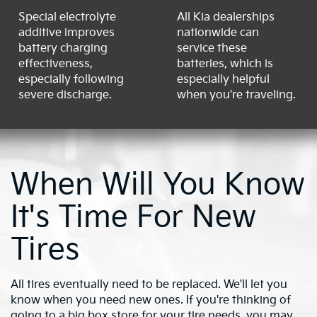
Special electrolyte
All Kia dealerships
additive improves
nationwide can
battery charging
service these
effectiveness,
batteries, which is
especially following
especially helpful
severe discharge.
when you're traveling.
When Will You Know
It's Time For New
Tires
All tires eventually need to be replaced. We'll let you
know when you need new ones. If you're thinking of
going to a big box store for your tire needs, you may