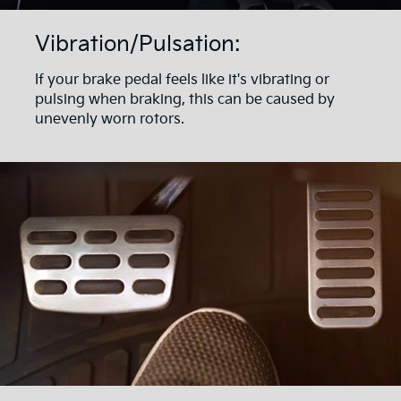
Vibration/Pulsation:
If your brake pedal feels like it's vibrating or
pulsing when braking, this can be caused by
unevenly worn rotors.