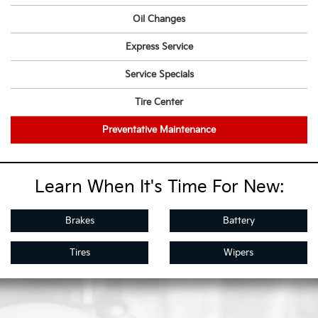
Oil Changes
Express Service
Service Specials
Tire Center
Preventative Maintenance
Learn When It's Time For New:
Brakes
Battery
Tires
Wipers