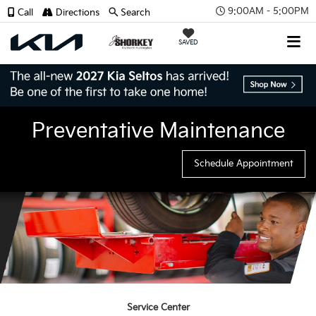
9:00AM - 5:00PM
Call
Directions
Search
SAVED
Preventative Maintenance
Schedule Appointment
Service Center