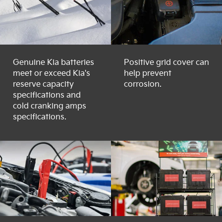
Genuine Kia batteries
Positive grid cover can
meet or exceed Kia's
help prevent
reserve capacity
corrosion.
specifications and
cold cranking amps
specifications.