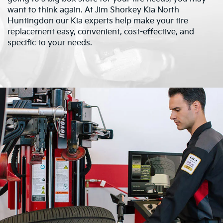
want to think again. At Jim Shorkey Kia North
Huntingdon our Kia experts help make your tire
replacement easy, convenient, cost-effective, and
specific to your needs.