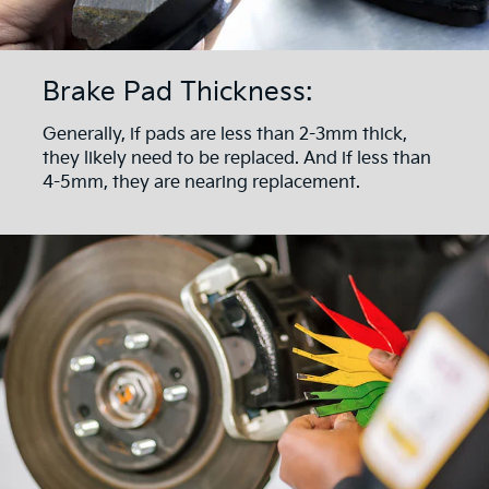
Brake Pad Thickness:
Generally, if pads are less than 2-3mm thick,
they likely need to be replaced. And if less than
4-5mm, they are nearing replacement.