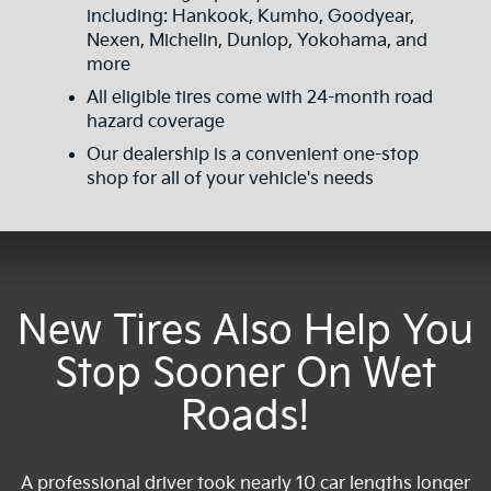
including: Hankook, Kumho, Goodyear,
Nexen, Michelin, Dunlop, Yokohama, and
more
All eligible tires come with 24-month road
hazard coverage
Our dealership is a convenient one-stop
shop for all of your vehicle's needs
New Tires Also Help You
Stop Sooner On Wet
Roads!
A professional driver took nearly 10 car lengths longer