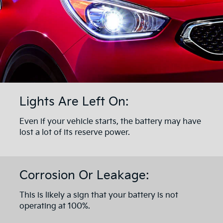
Lights Are Left On:
Even if your vehicle starts, the battery may have
lost a lot of its reserve power.
Corrosion Or Leakage:
This is likely a sign that your battery is not
operating at 100%.