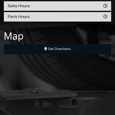
Sales Hours:
Parts Hours:
Map
Get Directions